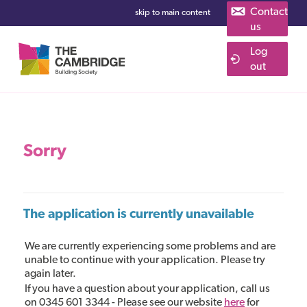
Contact
skip to main content
us
Log
Cambridge Building Society Savings
out
Sorry
The application is currently unavailable
We are currently experiencing some problems and are
unable to continue with your application. Please try
again later.
If you have a question about your application, call us
on 0345 601 3344 - Please see our website
here
for