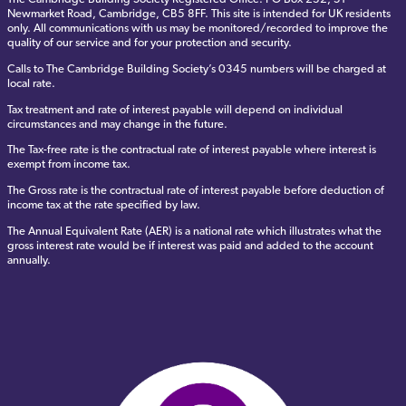
Newmarket Road, Cambridge, CB5 8FF. This site is intended for UK residents
only. All communications with us may be monitored/recorded to improve the
quality of our service and for your protection and security.
Calls to The Cambridge Building Society’s 0345 numbers will be charged at
local rate.
Tax treatment and rate of interest payable will depend on individual
circumstances and may change in the future.
The Tax-free rate is the contractual rate of interest payable where interest is
exempt from income tax.
The Gross rate is the contractual rate of interest payable before deduction of
income tax at the rate specified by law.
The Annual Equivalent Rate (AER) is a national rate which illustrates what the
gross interest rate would be if interest was paid and added to the account
annually.