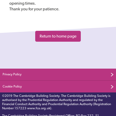
opening times.
Thank you for your patience.
Privacy Policy
Cookie Policy
©2019 The Cambridge Building Society. The Cambridge Building Society is
authorised by the Prudential Regulation Authority and regulated by the
Financial Conduct Authority and Prudential Regulation Authority (Registration
Number 157223 www.fca.org.uk).
The Cambridge Building Society Registered Office: PO Box 232, 51