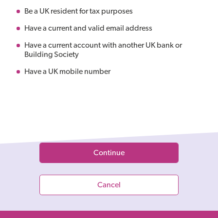
Be a UK resident for tax purposes
Have a current and valid email address
Have a current account with another UK bank or
Building Society
Have a UK mobile number