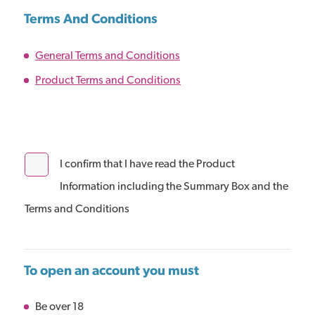
Terms And Conditions
General Terms and Conditions
Product Terms and Conditions
I confirm that I have read the Product
Information including the Summary Box and the
Terms and Conditions
To open an account you must
Be over 18