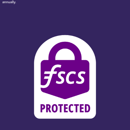
annually.