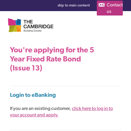
Contact
skip to main content
us
Start - Apply - Start
You're applying for the 5
Year Fixed Rate Bond
(Issue 13)
Login to eBanking
If you are an existing customer,
click here to log in to
your account and apply.