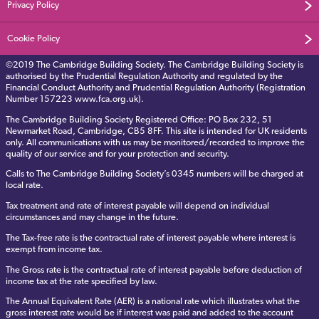
Privacy Policy
Cookie Policy
©2019 The Cambridge Building Society. The Cambridge Building Society is
authorised by the Prudential Regulation Authority and regulated by the
Financial Conduct Authority and Prudential Regulation Authority (Registration
Number 157223 www.fca.org.uk).
The Cambridge Building Society Registered Office: PO Box 232, 51
Newmarket Road, Cambridge, CB5 8FF. This site is intended for UK residents
only. All communications with us may be monitored/recorded to improve the
quality of our service and for your protection and security.
Calls to The Cambridge Building Society’s 0345 numbers will be charged at
local rate.
Tax treatment and rate of interest payable will depend on individual
circumstances and may change in the future.
The Tax-free rate is the contractual rate of interest payable where interest is
exempt from income tax.
The Gross rate is the contractual rate of interest payable before deduction of
income tax at the rate specified by law.
The Annual Equivalent Rate (AER) is a national rate which illustrates what the
gross interest rate would be if interest was paid and added to the account